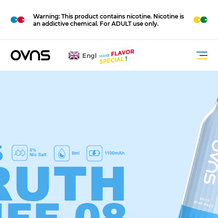
M
O
Warning: This product contains nicotine. Nicotine is
R
E
an addictive chemical. For ADULT use only.
English