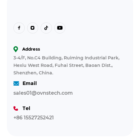
Address
3-4/F, No.C4 Building, Ruiming Industrial Park,
Hexiu West Road, Fuhai Street, Baoan Dist.,
Shenzhen, China.
Email
sales01@ovnstech.com
Tel
+86 15527252421