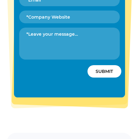
SUBMIT