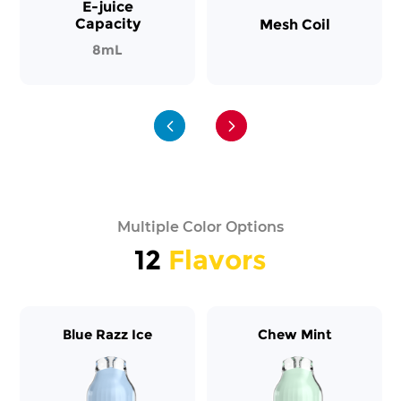
E-juice
Capacity
Mesh Coil
8mL
Multiple Color Options
12
Flavors
Blue Razz Ice
Chew Mint