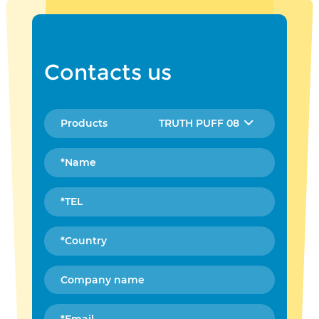
Contacts us
TRUTH PUFF 08