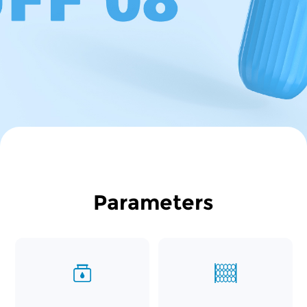
Parameters