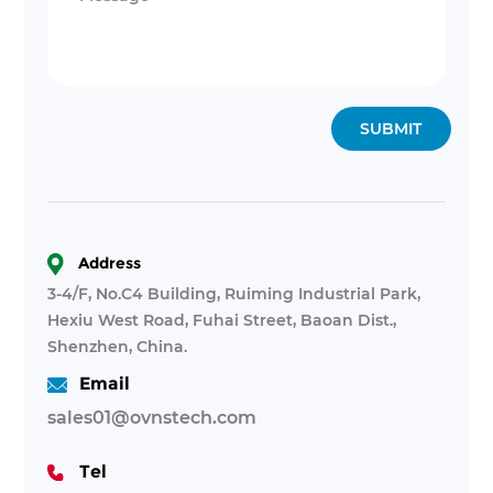
SUBMIT
Address
3-4/F, No.C4 Building, Ruiming Industrial Park,
Hexiu West Road, Fuhai Street, Baoan Dist.,
Shenzhen, China.
Email
sales01@ovnstech.com
Tel