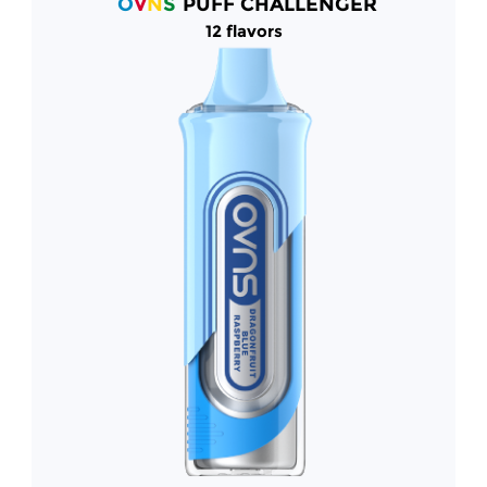
O
V
N
S
PUFF CHALLENGER
12 flavors