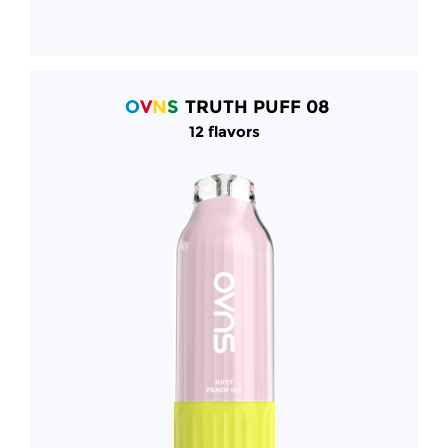
O
V
N
S
TRUTH PUFF 08
12 flavors