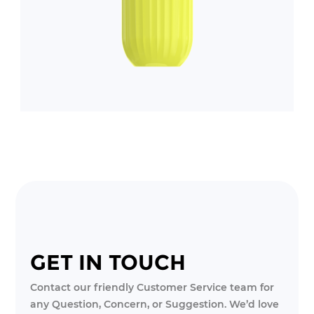
GET IN TOUCH
Contact our friendly Customer Service team for
any Question, Concern, or Suggestion. We’d love