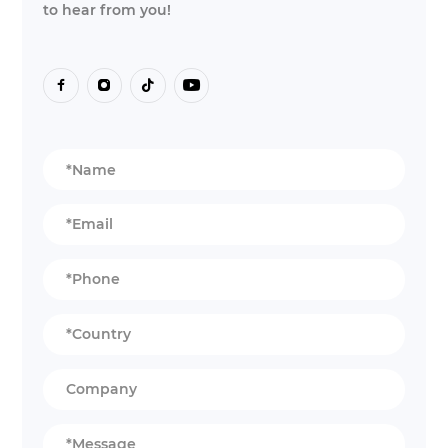
to hear from you!