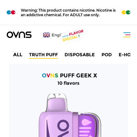
M
O
Warning: This product contains nicotine. Nicotine is
R
E
an addictive chemical. For ADULT use only.
English
ALL
TRUTH PUFF
DISPOSABLE
POD
E-HOO
O
V
N
S
PUFF GEEK X
10 flavors