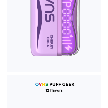
O
V
N
S
PUFF GEEK
12 flavors